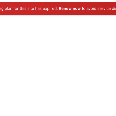
ng plan for this site has expired.
Renew now
to avoid service di