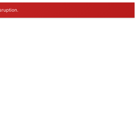
sruption.