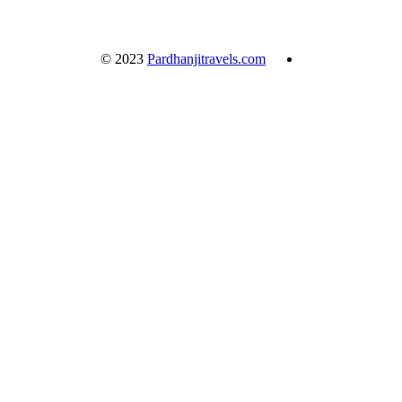
© 2023
Pardhanjitravels.com