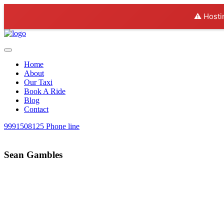
⚠️ Hosti
Home
About
Our Taxi
Book A Ride
Blog
Contact
9991508125
Phone line
Sean Gambles